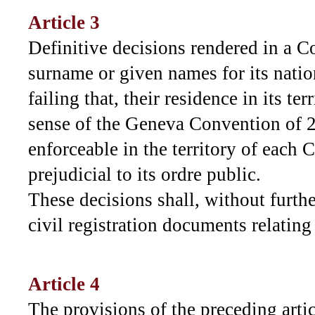
Article 3
Definitive decisions rendered in a C
surname or given names for its natio
failing that, their residence in its ter
sense of the Geneva Convention of 2
enforceable in the territory of each 
prejudicial to its ordre public.
These decisions shall, without furth
civil registration documents relating
Article 4
The provisions of the preceding artic