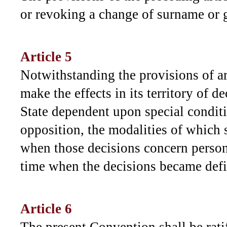
or revoking a change of surname or 
Article 5
Notwithstanding the provisions of ar
make the effects in its territory of 
State dependent upon special conditio
opposition, the modalities of which 
when those decisions concern person
time when the decisions became defi
Article 6