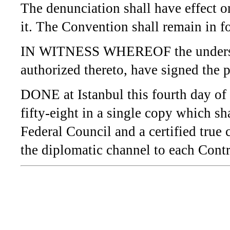
The denunciation shall have effect o
it. The Convention shall remain in fo
IN WITNESS WHEREOF the undersign
authorized thereto, have signed the 
DONE at Istanbul this fourth day o
fifty-eight in a single copy which sh
Federal Council and a certified true
the diplomatic channel to each Contr