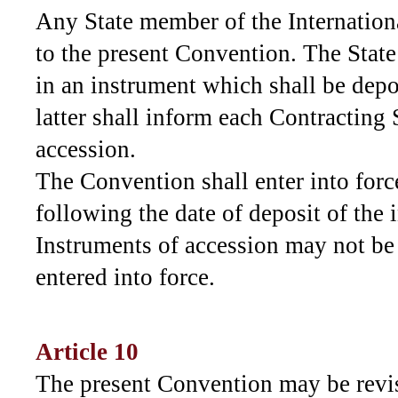
Any State member of the Internatio
to the present Convention. The State 
in an instrument which shall be dep
latter shall inform each Contracting 
accession.
The Convention shall enter into force
following the date of deposit of the 
Instruments of accession may not be
entered into force.
Article 10
The present Convention may be revi