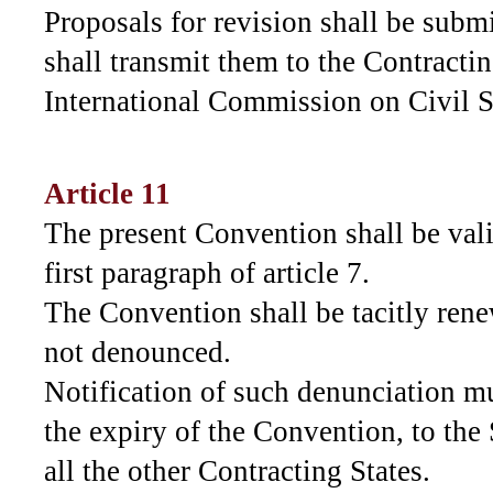
Proposals for revision shall be subm
shall transmit them to the Contractin
International Commission on Civil S
Article 11
The present Convention shall be vali
first paragraph of article 7.
The Convention shall be tacitly rene
not denounced.
Notification of such denunciation mu
the expiry of the Convention, to the
all the other Contracting States.