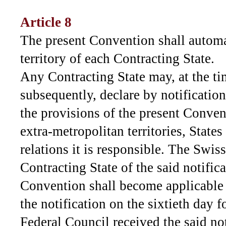
Article 8
The present Convention shall automa
territory of each Contracting State.
Any Contracting State may, at the tim
subsequently, declare by notificatio
the provisions of the present Convent
extra-metropolitan territories, States
relations it is responsible. The Swis
Contracting State of the said notific
Convention shall become applicable in
the notification on the sixtieth day 
Federal Council received the said not