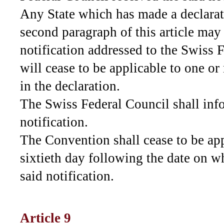
Any State which has made a declarat
second paragraph of this article may
notification addressed to the Swiss 
will cease to be applicable to one or
in the declaration.
The Swiss Federal Council shall inf
notification.
The Convention shall cease to be app
sixtieth day following the date on w
said notification.
Article 9