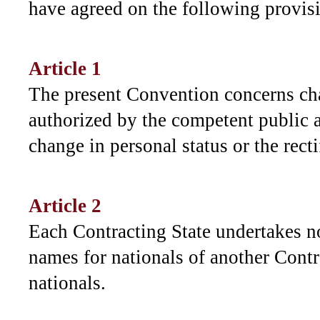
have agreed on the following provis
Article 1
The present Convention concerns ch
authorized by the competent public a
change in personal status or the recti
Article 2
Each Contracting State undertakes n
names for nationals of another Contra
nationals.