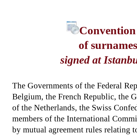
Convention
of surnames
signed at Istanb
The Governments of the Federal Re
Belgium, the French Republic, the
of the Netherlands, the Swiss Confe
members of the International Commiss
by mutual agreement rules relating 