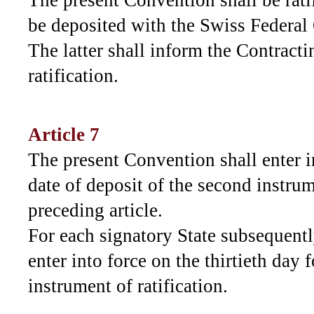
The present Convention shall be ratif
be deposited with the Swiss Federal
The latter shall inform the Contracti
ratification.
Article 7
The present Convention shall enter in
date of deposit of the second instrum
preceding article.
For each signatory State subsequently
enter into force on the thirtieth day 
instrument of ratification.